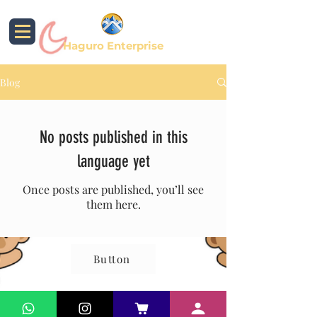
Haguro Enterprise
Blog
No posts published in this
language yet
Once posts are published, you’ll see
them here.
Button
© 2024 by PT. Haguro Inspira Mandiri