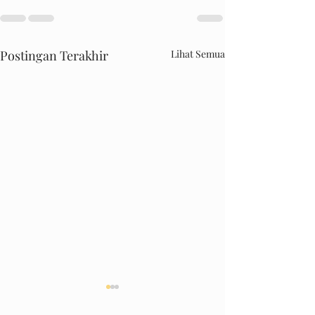
Postingan Terakhir
Lihat Semua
DRIFT.INC MALL PANAKKUKANG
Happy Kiddy Thamrin 