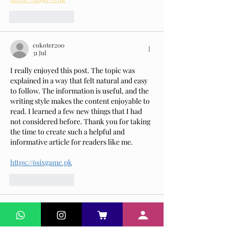
Suka
Balas
cokoter200
31 Jul
I really enjoyed this post. The topic was 
explained in a way that felt natural and easy 
to follow. The information is useful, and the 
writing style makes the content enjoyable to 
read. I learned a few new things that I had 
not considered before. Thank you for taking 
the time to create such a helpful and 
informative article for readers like me.
https://6sixgame.pk
Suka
Balas
Dennis Richi
03 Jun