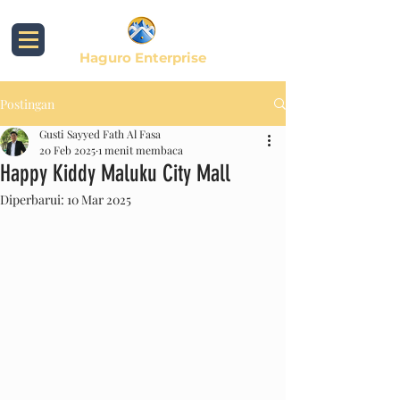
Haguro Enterprise
Postingan
Gusti Sayyed Fath Al Fasa
20 Feb 2025
1 menit membaca
Happy Kiddy Maluku City Mall
Diperbarui:
10 Mar 2025