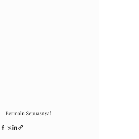
Bermain Sepuasnya!