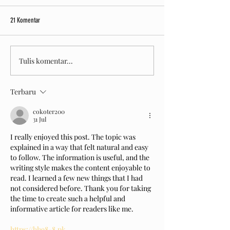
Let's Drift With Drift.Inc!
Bermain Sepuasny
21 Komentar
Tulis komentar...
Terbaru
cokoter200
31 Jul
I really enjoyed this post. The topic was 
explained in a way that felt natural and easy 
to follow. The information is useful, and the 
writing style makes the content enjoyable to 
read. I learned a few new things that I had 
not considered before. Thank you for taking 
the time to create such a helpful and 
informative article for readers like me.
https://hh98-8.pk