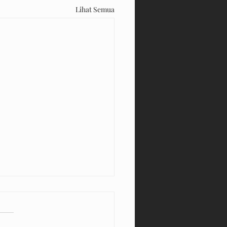
Lihat Semua
Kiddy Thamrin Plaza Medan
ain Sepuasnya!