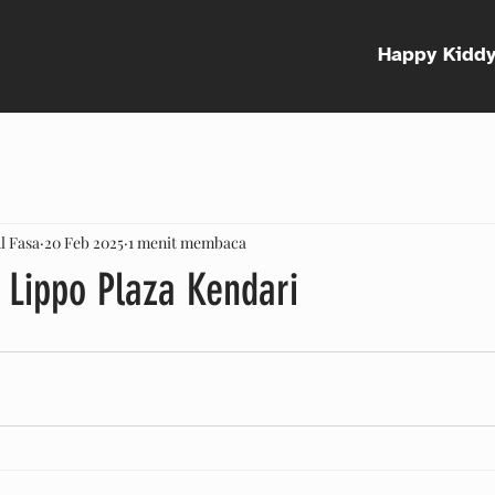
Happy Kidd
l Fasa
20 Feb 2025
1 menit membaca
 Lippo Plaza Kendari