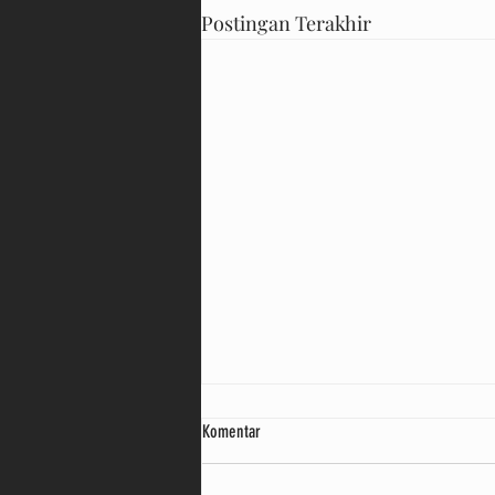
Postingan Terakhir
Komentar