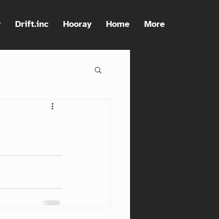
y
Drift.inc
Hooray
Home
More