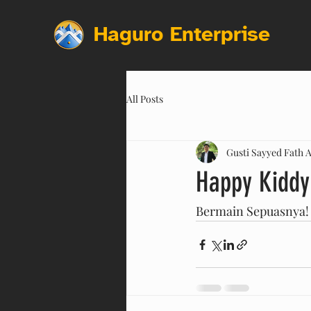
Haguro Enterprise
All Posts
Gusti Sayyed Fath A
Happy Kiddy
Bermain Sepuasnya!