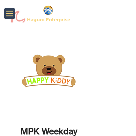
Haguro Enterprise
MPK Weekday