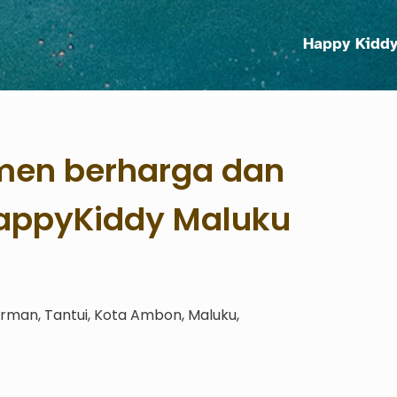
Happy Kidd
en berharga dan
HappyKiddy Maluku
irman, Tantui, Kota Ambon, Maluku,