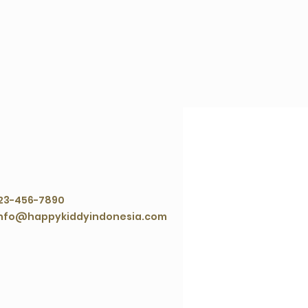
ontact Agent
23-456-7890
nfo@happykiddyindonesia.com