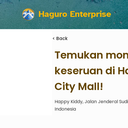
Haguro Enterprise
< Back
Temukan mom
keseruan di 
City Mall!
Happy Kiddy, Jalan Jenderal Sud
Indonesia