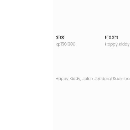
Size
Floors
Rp150.000
Happy Kiddy
Property Location
Happy Kiddy, Jalan Jenderal Sudirma