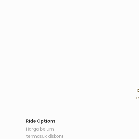
C
1
i
Ride Options
Harga belum
termasuk diskon!