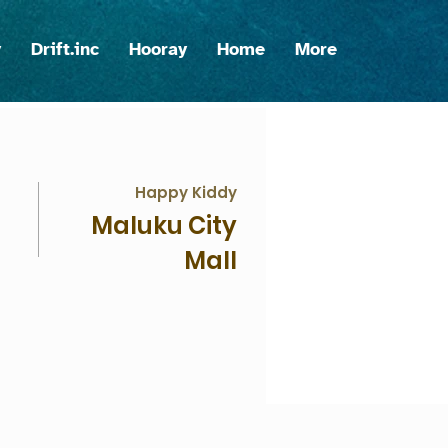
y
Drift.inc
Hooray
Home
More
Happy Kiddy
Maluku City
Mall