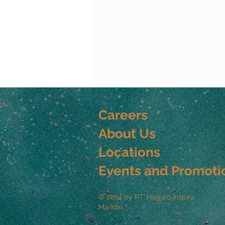
Careers
About Us
Locations
Events and Promoti
© 2024 by PT. Haguro Inspira
Mandiri