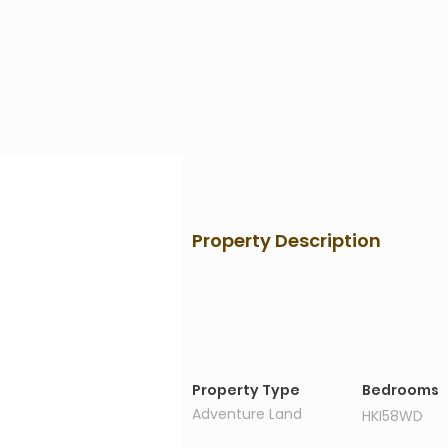
Property Description
Property Details
Property Type
Bedrooms
Adventure Land
HKI58WD