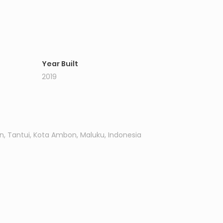
Year Built
2019
n, Tantui, Kota Ambon, Maluku, Indonesia