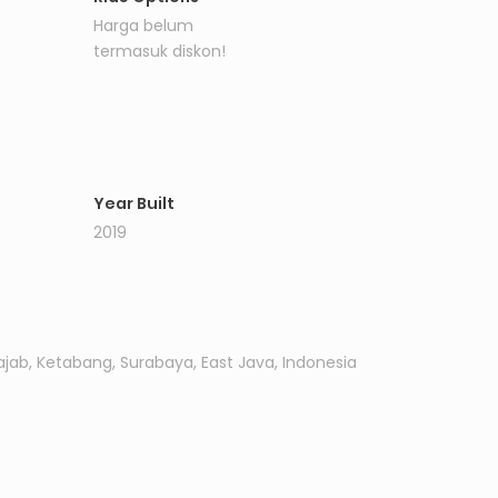
Harga belum
termasuk diskon!
Year Built
2019
ajab, Ketabang, Surabaya, East Java, Indonesia