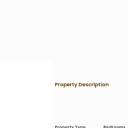
Property Description
Property Details
Property Type
Bedrooms