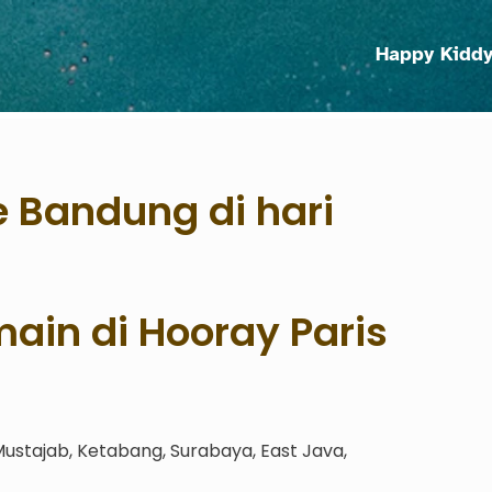
Happy Kidd
e Bandung di hari
ain di Hooray Paris
Mustajab, Ketabang, Surabaya, East Java,