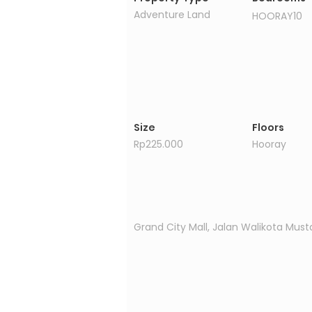
Adventure Land
HOORAY10
Size
Floors
Rp225.000
Hooray
Property Location
Grand City Mall, Jalan Walikota Must