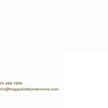
ontact Agent
23-456-7890
nfo@happykiddyindonesia.com