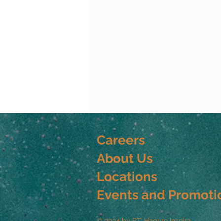
Careers
About Us
Locations
Events and Promoti
© 2024 by PT. Haguro Inspira