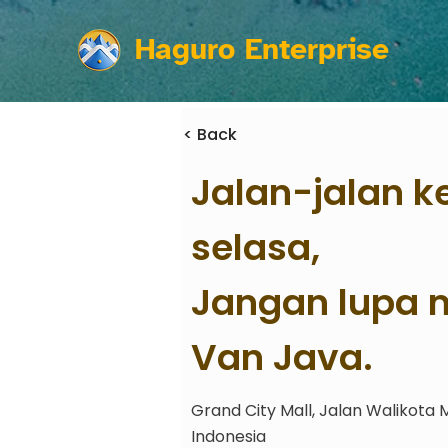
Haguro Enterprise
< Back
Jalan-jalan k
selasa,
Jangan lupa m
Van Java.
Grand City Mall, Jalan Walikota 
Indonesia