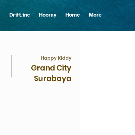
y
Drift.inc
Hooray
Home
More
Happy Kiddy
Grand City
Surabaya