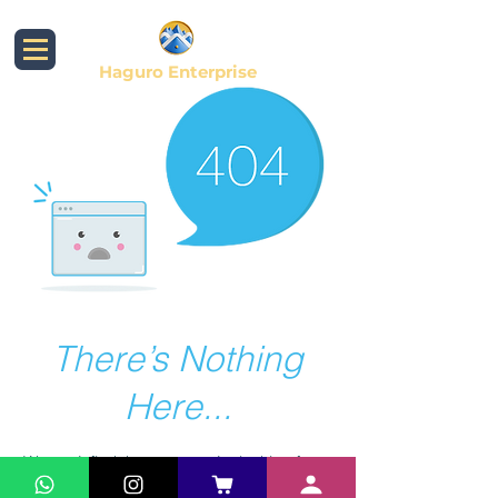
Haguro Enterprise
There’s Nothing
Here...
We can’t find the page you’re looking for.
Check the URL, or head back home.