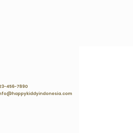
ontact Agent
23-456-7890
nfo@happykiddyindonesia.com