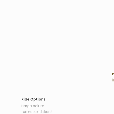
C
1
i
Ride Options
Harga belum
termasuk diskon!