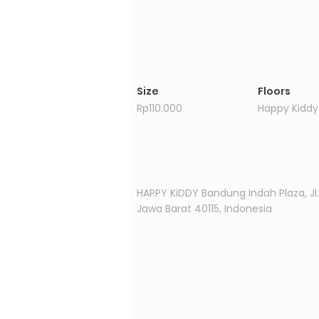
Size
Floors
Rp110.000
Happy Kiddy
Property Location
HAPPY KiDDY Bandung Indah Plaza, J
Jawa Barat 40115, Indonesia