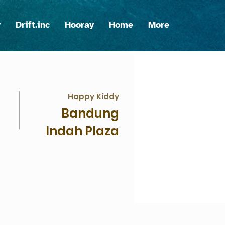
y
Drift.inc
Hooray
Home
More
Happy Kiddy
Bandung
Indah Plaza