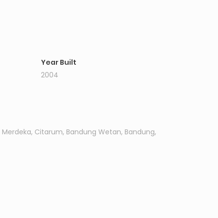
Year Built
2004
l. Merdeka, Citarum, Bandung Wetan, Bandung,