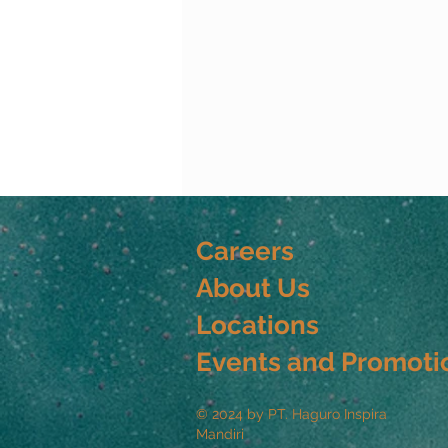
Careers
About Us
Locations
Events and Promoti
© 2024 by PT. Haguro Inspira
Mandiri