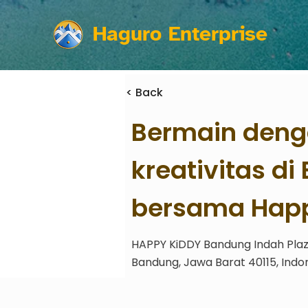
Haguro Enterprise
< Back
Bermain deng
kreativitas d
bersama Happ
HAPPY KiDDY Bandung Indah Plaza
Bandung, Jawa Barat 40115, Indo