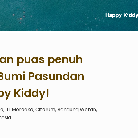
Happy Kidd
an puas penuh
i Bumi Pasundan
y Kiddy!
, Jl. Merdeka, Citarum, Bandung Wetan,
nesia