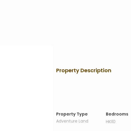
Property Description
Property Details
Property Type
Bedrooms
Adventure Land
HKI10