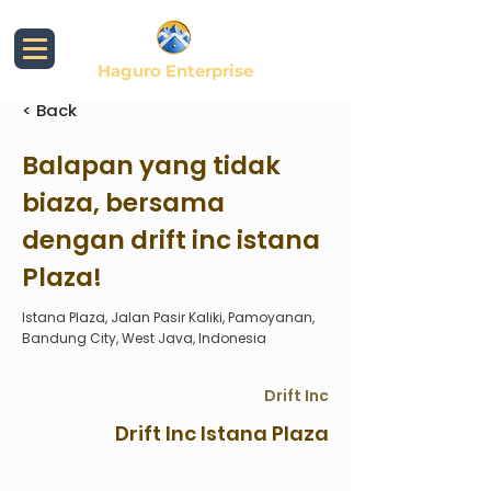
Haguro Enterprise
< Back
Balapan yang tidak
biaza, bersama
dengan drift inc istana
Plaza!
Istana Plaza, Jalan Pasir Kaliki, Pamoyanan,
Bandung City, West Java, Indonesia
Drift Inc
Drift Inc Istana Plaza