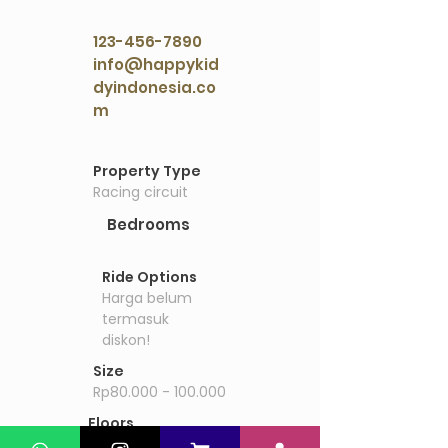
123-456-7890
info@happykid
dyindonesia.co
m
Property Details
Property Type
Racing circuit
Bedrooms
Ride Options
Harga belum
termasuk
diskon!
Size
Rp80.000 - 100.000
Floors
Drift inc