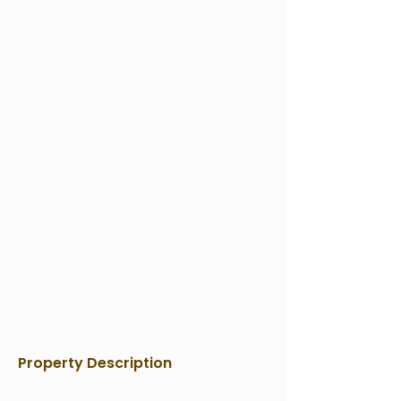
Property Description
Contact Agent