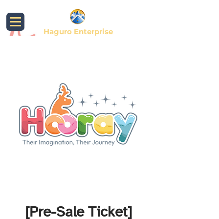
Haguro Enterprise
[Pre-Sale Ticket]