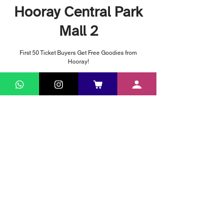
Hooray Central Park
Mall 2
First 50 Ticket Buyers Get Free Goodies from
Hooray!
Time & Location
Apr 08, 2026, 5:00 PM – Apr 12, 2026, 11:50 PM
Central Park Mall 2, Jl. Letjen S. Parman No.28,
RT.3/RW.5, Tj. Duren Sel., Kec. Grogol petamburan,
Kota Jakarta Barat, Daerah Khusus Ibukota Jakarta
11470, Indonesia
© 2024 by PT. Haguro Inspira Mandiri