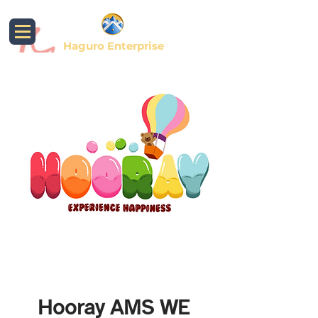
Haguro Enterprise
Hooray AMS WE