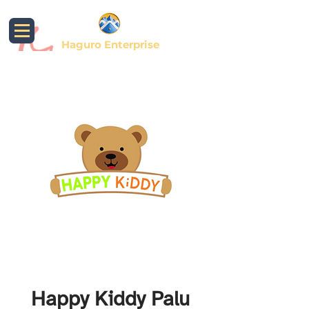
Haguro Enterprise
Happy Kiddy Palu