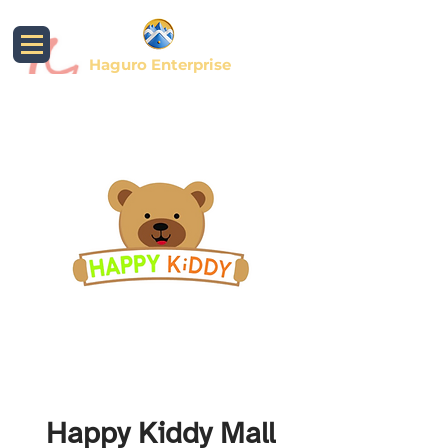
Haguro Enterprise
Happy Kiddy Mall