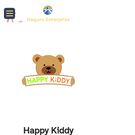
Haguro Enterprise
Happy Kiddy